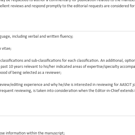
 may be requested to author a commentary for publication related to the manusc
llent reviews and respond promptly to the editorial requests are considered for 
guage, including verbal and written fluency;
 vitae;
 classifications and sub-classifications for each classification. An additional, opti
e past 10 years relevant to his/her indicated areas of expertise/specialty accomp
elihood of being selected as a reviewer;
eview/editing experience and why he/she is interested in reviewing for AASCIT j
d frequent reviewing, is taken into consideration when the Editor-in-Chief extends i
lose information within the manuscript;