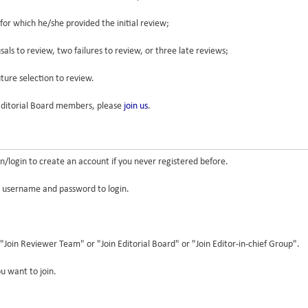
 for which he/she provided the initial review;
als to review, two failures to review, or three late reviews;
uture selection to review.
/Editorial Board members, please
join us
.
/login to create an account if you never registered before.
r username and password to login.
"Join Reviewer Team" or "Join Editorial Board" or "Join Editor-in-chief Group".
u want to join.