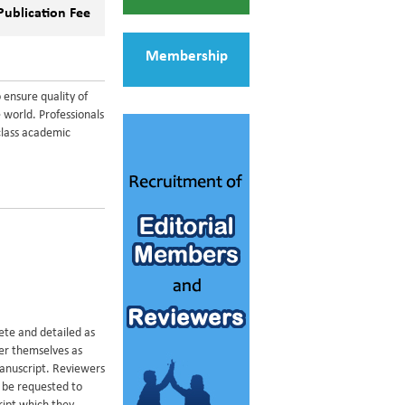
Publication Fee
Membership
 ensure quality of
 world. Professionals
class academic
ete and detailed as
der themselves as
manuscript. Reviewers
y be requested to