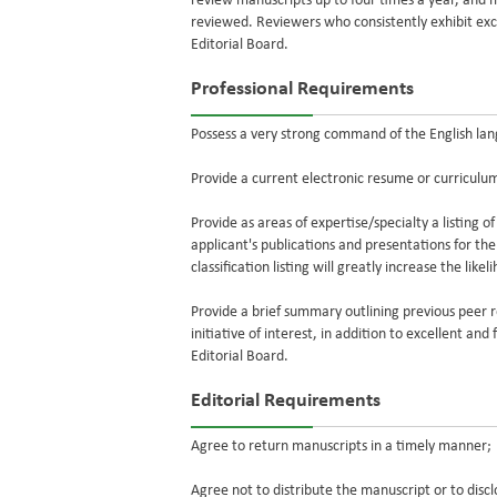
review manuscripts up to four times a year, and
reviewed. Reviewers who consistently exhibit exce
Editorial Board.
Professional Requirements
Possess a very strong command of the English lan
Provide a current electronic resume or curriculum
Provide as areas of expertise/specialty a listing of
applicant's publications and presentations for th
classification listing will greatly increase the lik
Provide a brief summary outlining previous peer r
initiative of interest, in addition to excellent an
Editorial Board.
Editorial Requirements
Agree to return manuscripts in a timely manner;
Agree not to distribute the manuscript or to disc