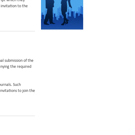
ript which they
invitation to the
onal submission of the
anying the required
ournals. Such
nvitations to join the