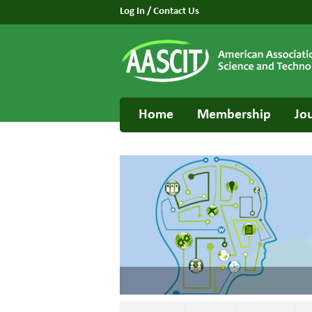
Log In
/
Contact Us
Home
Membership
Jo