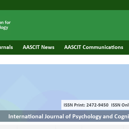
urnals
AASCIT News
AASCIT Communications
ISSN Print: 2472-9450
ISSN Onl
International Journal of Psychology and Cogn