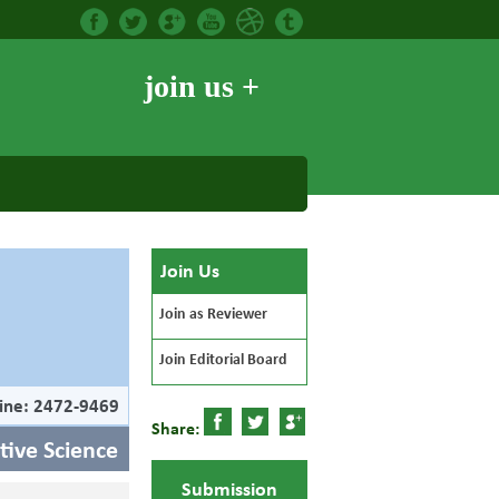
join us +
Join Us
Join as Reviewer
Join Editorial Board
ine: 2472-9469
Share:
itive Science
Submission