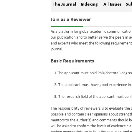
The Journal
Indexing
All Issues
Su
Join as a Reviewer
As a platform for global academic communication, 
our publication and to better serve the peers in 
and experts who meet the following requirements
journal.
Basic Requirements
1.The applicant must hold PhD(doctoral) degree, 
2. The applicant must have good experience in his
3. The research field of the applicant must conf
The responsibility of reviewers is to evaluate th
possible and contain clear opinions about streng
mentors to the author(s) and comments should be
will be asked to confirm the levels of evidence c