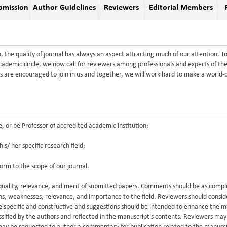
bmission
Author Guidelines
Reviewers
Editorial Members
the quality of journal has always an aspect attracting much of our attention. To
academic circle, we now call for reviewers among professionals and experts of the
 are encouraged to join in us and together, we will work hard to make a world-
or be Professor of accredited academic institution;
/ her specific research field;
orm to the scope of our journal.
e quality, relevance, and merit of submitted papers. Comments should be as compl
ths, weaknesses, relevance, and importance to the field. Reviewers should consi
 specific and constructive and suggestions should be intended to enhance the 
lassified by the authors and reflected in the manuscript's contents. Reviewers ma