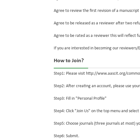
Agree to review the first revision of a manuscript
Agree to be released as a reviewer after two refus
Agree to be rated as a reviewer this will reflect f
If you are interested in becoming our reviewers
How to Join?
Step1: Please visit http://www.aascit.org/common
Step2: After creating an account, please use you
Step3: Fill in "Personal Profile"
Step4: Click "Join Us" on the top menu and select 
Step5: Choose journals (three journals at most) yo
Step6: Submit.