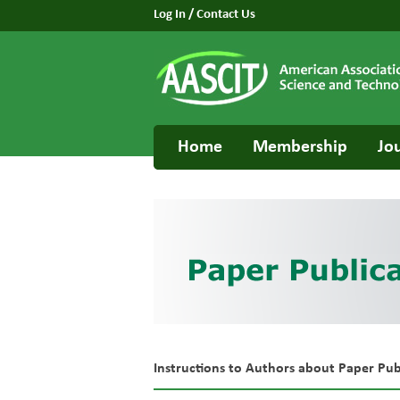
Log In
/
Contact Us
Home
Membership
Jo
Instructions to Authors about Paper Pub