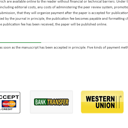
ch are available online to the reader without financial or technical barriers. Under th
including editorial costs, any costs of administering the peer review system, promotion
ubmission, that they will organize payment after the paper is accepted for publication
ted by the journal in principle, the publication fee becomes payable and formatting
 publication fee has been received, the paper will be published online.
s soon as the manuscript has been accepted in principle. Five kinds of payment metho