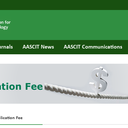
urnals
AASCIT News
AASCIT Communications
lication Fee