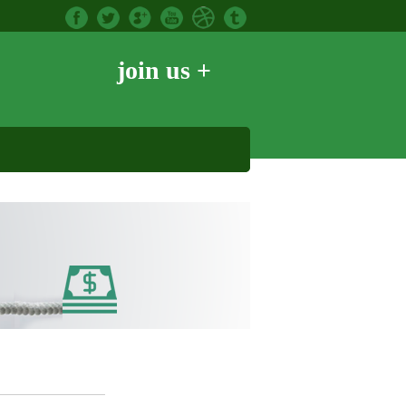
join us +