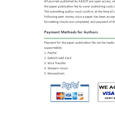
All journals published by AASCIT are open access, whi
the paper publication fee to cover publishing costs (
The submitting author must confirm, at the time of s
Following peer review, once a paper has been accep
formatting checks are completed, and payment of the
Payment Methods for Authors
Payment for the paper publication fee can be made a
supportable):
1. PayPal
2. Debit/Credit Card
3. Wire Transfer
4. Western Union
5. MoneyGram