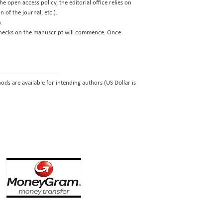
e open access policy, the editorial office relies on
 of the journal, etc.).
.
 checks on the manuscript will commence. Once
ds are available for intending authors (US Dollar is