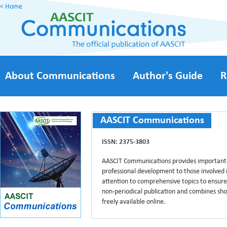
< Home
About Communications
Author's Guide
R
AASCIT Communications
ISSN: 2375-3803
AASCIT Communications provides important
professional development to those involved i
attention to comprehensive topics to ensur
non-periodical publication and combines short
freely available online.