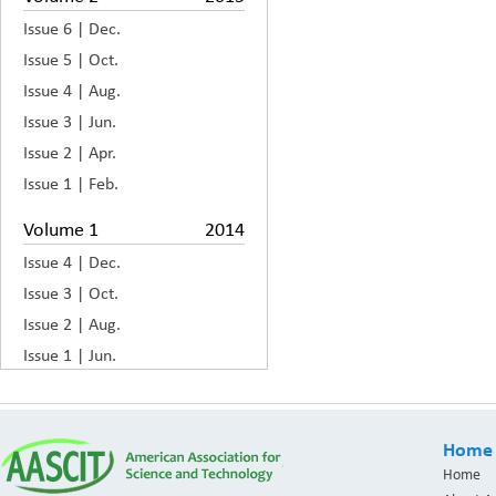
Issue 6 | Dec.
Issue 5 | Oct.
Issue 4 | Aug.
Issue 3 | Jun.
Issue 2 | Apr.
Issue 1 | Feb.
Volume 1
2014
Issue 4 | Dec.
Issue 3 | Oct.
Issue 2 | Aug.
Issue 1 | Jun.
Home
Home