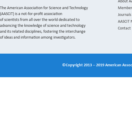
About A
The American Association for Science and Technology
Member
(AASCIT) is a not-for-profit association
Journals
of scientists from all over the world dedicated to
AASCIT 
advancing the knowledge of science and technology
Contact
and its related disciplines, fostering the interchange
of ideas and information among investigators.
©Copyright 2013 -- 2019 American Associ