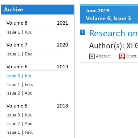
Archive
June 2019
Volume 6, Issue 3
Volume 8
2021
Research on 
Issue 1 | Jun.
1
Author(s): Xi
Volume 7
2020
Issue 1 | Dec.
Abstract
Paper 
Volume 6
2019
Issue 3 | Jun.
Issue 1 | Feb.
Issue 2 | Apr.
Volume 5
2018
Issue 3 | Jun.
Issue 2 | Apr.
Issue 1 | Feb.