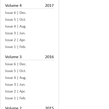
Volume 4
2017
Issue 6 | Dec.
Issue 5 | Oct.
Issue 4 | Aug.
Issue 3 | Jun.
Issue 2 | Apr.
Issue 1 | Feb.
Volume 3
2016
Issue 6 | Dec.
Issue 5 | Oct.
Issue 4 | Aug.
Issue 3 | Jun.
Issue 2 | Apr.
Issue 1 | Feb.
Volume 2
2015